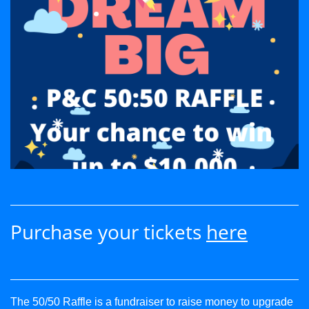
Purchase your tickets
here
The 50/50 Raffle is a fundraiser to raise money to upgrade